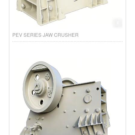
PEV SERIES JAW CRUSHER