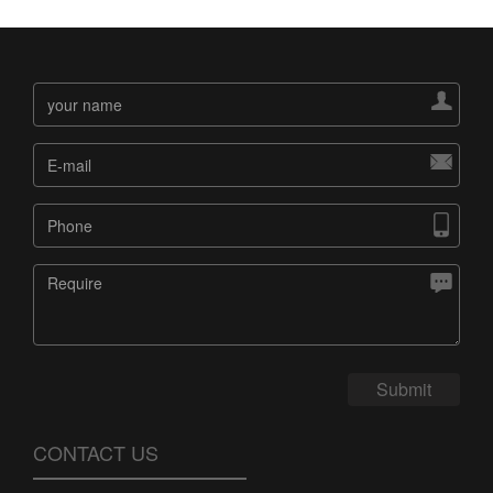




Submit
CONTACT US