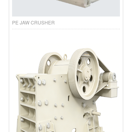
PE JAW CRUSHER