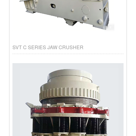
SVT C SERIES JAW CRUSHER