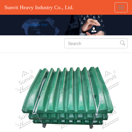
Sunvit Heavy Industry Co., Ltd.
