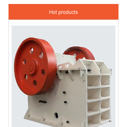
Hot products