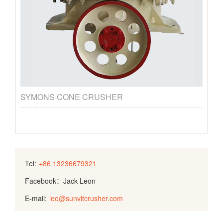
SYMONS CONE CRUSHER
Tel:
+86 13236679321
Facebook：Jack Leon
E-mail:
leo@sunvitcrusher.com