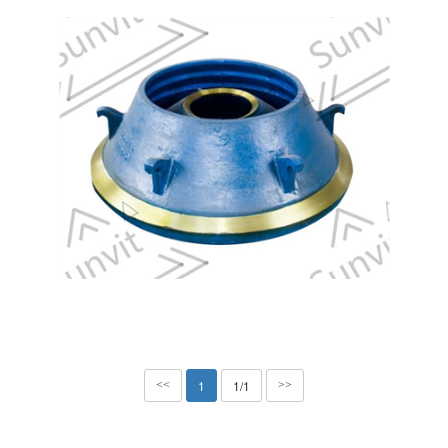
1
1/1
<<
>>